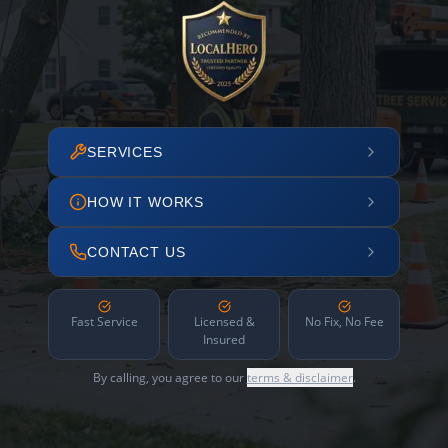
SERVICES
HOW IT WORKS
CONTACT US
Fast Service
Licensed &
No Fix, No Fee
Insured
By calling, you agree to our
terms & disclaimer
.