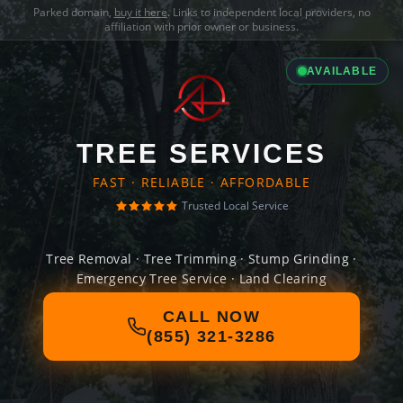
Parked domain,
buy it here
. Links to independent local providers, no
affiliation with prior owner or business.
AVAILABLE
TREE SERVICES
FAST · RELIABLE · AFFORDABLE
Trusted Local Service
Tree Removal · Tree Trimming · Stump Grinding ·
Emergency Tree Service · Land Clearing
CALL NOW
(855) 321-3286